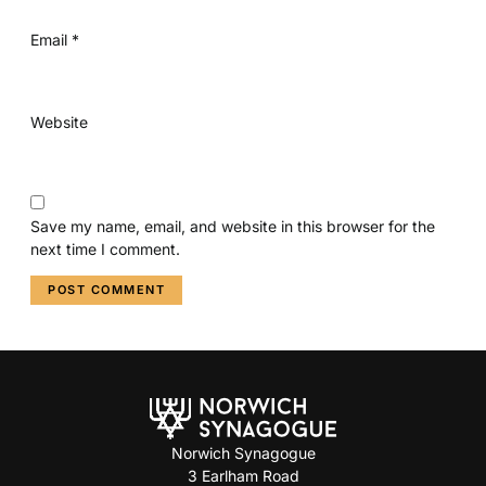
Email
*
Website
Save my name, email, and website in this browser for the
next time I comment.
Norwich Synagogue
3 Earlham Road