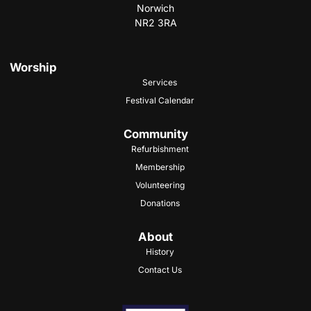
Norwich
NR2 3RA
Worship
Services
Festival Calendar
Community
Refurbishment
Membership
Volunteering
Donations
About
History
Contact Us