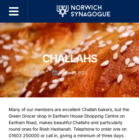
CHALLAHS
August 23, 2023
Many of our members are excellent Challah bakers, but the
Green Grocer shop in Earlham House Shopping Centre on
Earlham Road, makes beautiful Challahs and particularly
round ones for Rosh Hashanah. Telephone to order one on
01603 250000 or call in, giving a minimum of three days