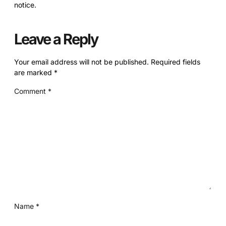
notice.
Leave a Reply
Your email address will not be published.
Required fields
are marked
*
Comment
*
Name
*