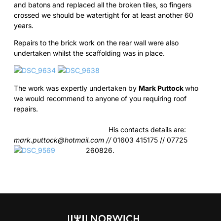
and batons and replaced all the broken tiles, so fingers
crossed we should be watertight for at least another 60
years.
Repairs to the brick work on the rear wall were also
undertaken whilst the scaffolding was in place.
The work was expertly undertaken by
Mark Puttock
who
we would recommend to anyone of you requiring roof
repairs.
His contacts details are:
mark.puttock@hotmail.com
//
01603 415175 // 07725
260826.