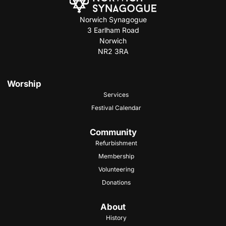
Norwich Synagogue
3 Earlham Road
Norwich
NR2 3RA
Worship
Services
Festival Calendar
Community
Refurbishment
Membership
Volunteering
Donations
About
History