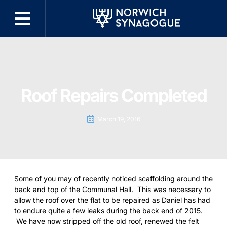
Roof Repairs Completed
March 19, 2016
Some of you may of recently noticed scaffolding around the
back and top of the Communal Hall. This was necessary to
allow the roof over the flat to be repaired as Daniel has had
to endure quite a few leaks during the back end of 2015.
We have now stripped off the old roof, renewed the felt