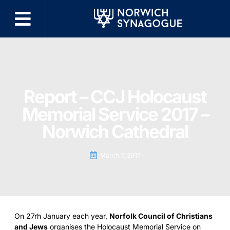
Report – CCJ Holocaust
Memorial Service 2017 –
Norwich Cathedral
March 7, 2017
On 27rh January each year,
Norfolk Council of Christians
and Jews
organises the Holocaust Memorial Service on