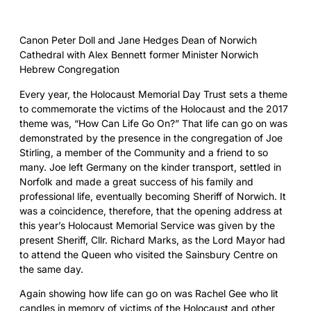
Canon Peter Doll and Jane Hedges Dean of Norwich
Cathedral with Alex Bennett former Minister Norwich
Hebrew Congregation
Every year, the Holocaust Memorial Day Trust sets a theme
to commemorate the victims of the Holocaust and the 2017
theme was, “How Can Life Go On?” That life can go on was
demonstrated by the presence in the congregation of Joe
Stirling, a member of the Community and a friend to so
many. Joe left Germany on the kinder transport, settled in
Norfolk and made a great success of his family and
professional life, eventually becoming Sheriff of Norwich. It
was a coincidence, therefore, that the opening address at
this year’s Holocaust Memorial Service was given by the
present Sheriff, Cllr. Richard Marks, as the Lord Mayor had
to attend the Queen who visited the Sainsbury Centre on
the same day.
Again showing how life can go on was Rachel Gee who lit
candles in memory of victims of the Holocaust and other