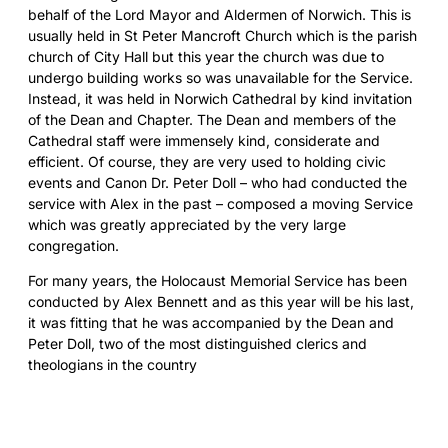
behalf of the Lord Mayor and Aldermen of Norwich. This is
usually held in St Peter Mancroft Church which is the parish
church of City Hall but this year the church was due to
undergo building works so was unavailable for the Service.
Instead, it was held in Norwich Cathedral by kind invitation
of the Dean and Chapter. The Dean and members of the
Cathedral staff were immensely kind, considerate and
efficient. Of course, they are very used to holding civic
events and Canon Dr. Peter Doll – who had conducted the
service with Alex in the past – composed a moving Service
which was greatly appreciated by the very large
congregation.
For many years, the Holocaust Memorial Service has been
conducted by Alex Bennett and as this year will be his last,
it was fitting that he was accompanied by the Dean and
Peter Doll, two of the most distinguished clerics and
theologians in the country