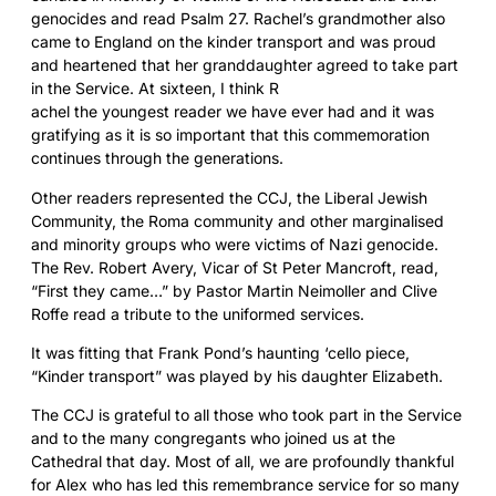
genocides and
read Psalm 27. Rachel’s grandmother also
came to England on the kinder transport and was proud
and heartened that her granddaughter agreed to take part
in the Service. At sixteen, I think R
achel the youngest reader we have ever had and it was
gratifying as it is so important that this commemoration
continues through the generations.
Other readers represented the CCJ, the Liberal Jewish
Community, the Roma community and other marginalised
and minority groups who were victims of Nazi genocide.
The Rev. Robert Avery, Vicar of St Peter Mancroft, read,
“First they came…” by Pastor Martin Neimoller and Clive
Roffe read a tribute to the uniformed services.
It was fitting that Frank Pond’s haunting ‘cello piece,
“Kinder transport” was played by his daughter Elizab
eth.
The CCJ is grateful to all those who took part in the Service
and to the many congregants who joined us at the
Cathedral that day. Most of all, we are profoundly thankful
for Alex who has led this remembrance service for so many