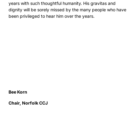
years with such thoughtful humanity. His gravitas and
dignity will be sorely missed by the many people who have
been privileged to hear him over the years.
Bee Korn
Chair, Norfolk CCJ