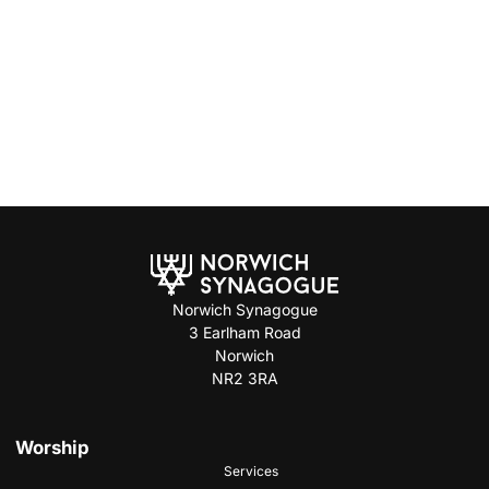
Norwich Synagogue
3 Earlham Road
Norwich
NR2 3RA
Worship
Services