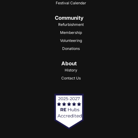
Festival Calendar
Community
Refurbishment
Membership
Volunteering
Donations
About
History
Contact Us