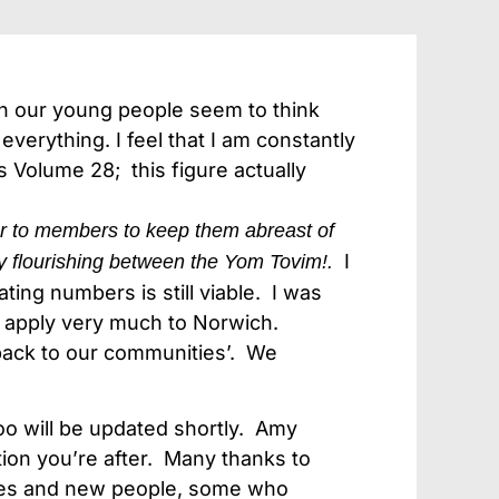
en our young people seem to think
everything. I feel that I am constantly
is Volume 28; this figure actually
r to members to keep them abreast of
I
y flourishing between the Yom Tovim!.
ting numbers is still viable. I was
o apply very much to Norwich.
 back to our communities’. We
oo will be updated shortly. Amy
tion you’re after. Many thanks to
iries and new people, some who