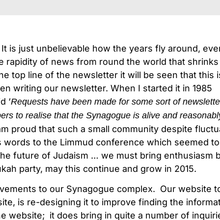
It is just unbelievable how the years fly around, ev
he rapidity of news from round the world that shrinks 
 top line of the newsletter it will be seen that this 
en writing our newsletter. When I started it in 1985
d ‘
Requests have been made for some sort of newslette
s to realise that the Synagogue is alive and reasonabl
I am proud that such a small community despite fluctua
i’s words to the Limmud conference which seemed t
o the future of Judaism … we must bring enthusiasm
ah party, may this continue and grow in 2015.
provements to our Synagogue complex. Our website t
te, is re-designing it to improve finding the informa
the website; it does bring in quite a number of inqu