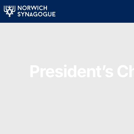
President’s C