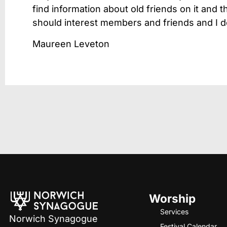
find information about old friends on it and 
should interest members and friends and I d
Maureen Leveton
Worship
Services
Norwich Synagogue
Festival Calendar