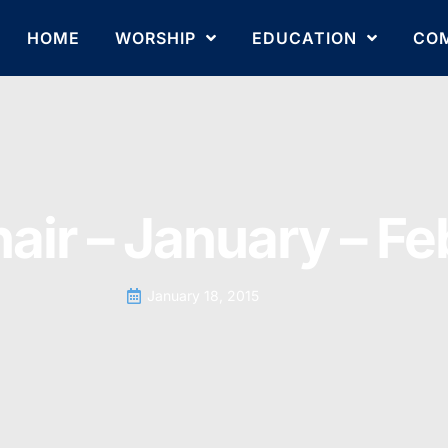
HOME
WORSHIP
EDUCATION
CO
hair – January – F
January 18, 2015