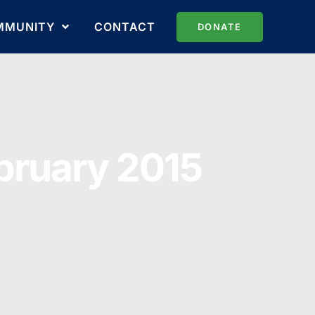
MMUNITY
CONTACT
DONATE
ebruary 2015