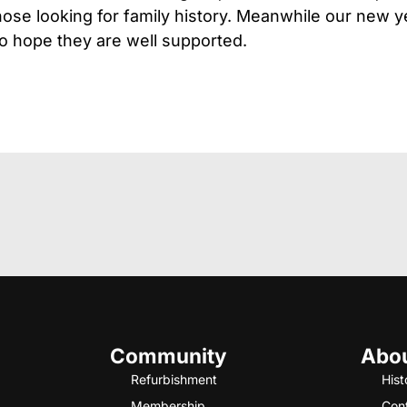
those looking for family history. Meanwhile our new y
o hope they are well supported.
Community
Abo
Refurbishment
Hist
Membership
Con