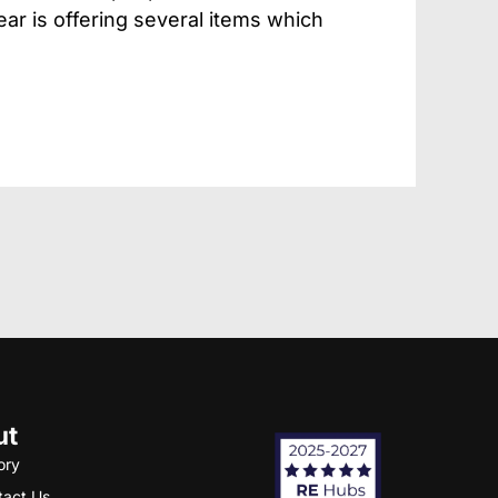
ear is offering several items which
ut
ory
tact Us