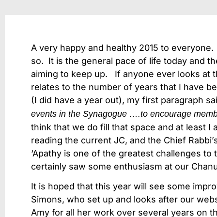
A very happy and healthy 2015 to everyone. 
so. It is the general pace of life today and t
aiming to keep up. If anyone ever looks at the
relates to the number of years that I have be
(I did have a year out), my first paragraph sai
events in the Synagogue ….to encourage member
think that we do fill that space and at least 
reading the current JC, and the Chief Rabb
‘Apathy is one of the greatest challenges t
certainly saw some enthusiasm at our Chanuk
It is hoped that this year will see some im
Simons, who set up and looks after our websi
Amy for all her work over several years on 