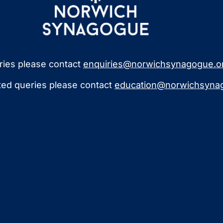
iries please contact
enquiries@norwichsynagogue.o
ated queries please contact
education@norwichsynag