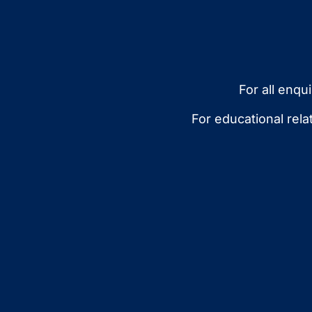
For all enqu
For educational rel