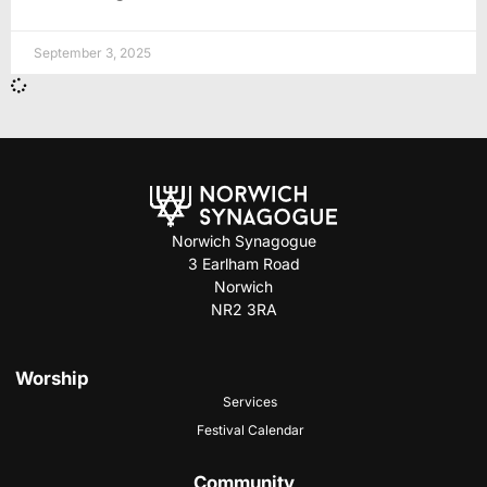
September 3, 2025
Norwich Synagogue
3 Earlham Road
Norwich
NR2 3RA
Worship
Services
Festival Calendar
Community