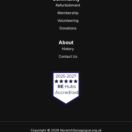
Refurbishment
Membership
Volunteering
Donations
About
History
Contact Us
Copyright © 2026 NorwichSynagogue.org.uk