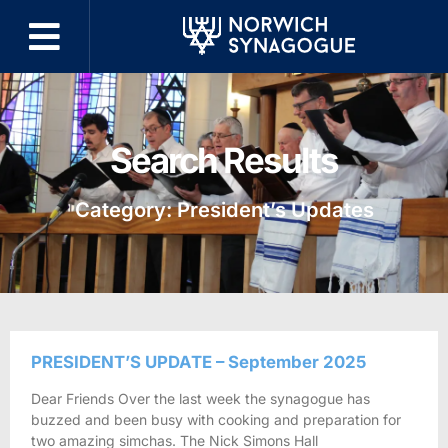
Search Results
Category: President’s Updates
PRESIDENT’S UPDATE – September 2025
Dear Friends Over the last week the synagogue has
buzzed and been busy with cooking and preparation for
two amazing simchas. The Nick Simons Hall