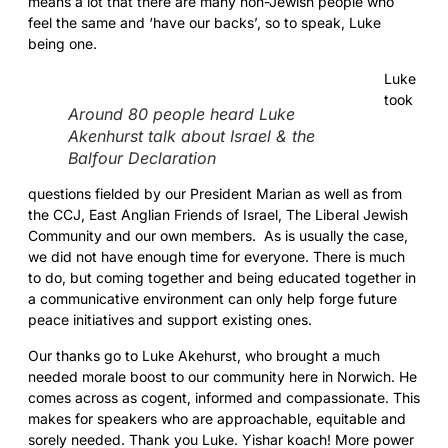
means a lot that there are many non-Jewish people who
feel the same and ‘have our backs’, so to speak, Luke
being one.
Luke
took
Around 80 people heard Luke
Akenhurst talk about Israel & the
Balfour Declaration
questions fielded by our President Marian as well as from
the CCJ, East Anglian Friends of Israel, The Liberal Jewish
Community and our own members. As is usually the case,
we did not have enough time for everyone. There is much
to do, but coming together and being educated together in
a communicative environment can only help forge future
peace initiatives and support existing ones.
Our thanks go to Luke Akehurst, who brought a much
needed morale boost to our community here in Norwich. He
comes across as cogent, informed and compassionate. This
makes for speakers who are approachable, equitable and
sorely needed. Thank you Luke. Yishar koach! More power