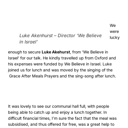
We
were
Luke Akenhurst – Director ‘We Believe
lucky
in Israel’
enough to secure
Luke Akehurst
, from ‘We Believe in
Israel’ for our talk. He kindly travelled up from Oxford and
his expenses were funded by We Believe in Israel. Luke
joined us for lunch and was moved by the singing of the
Grace After Meals Prayers and the sing-song after lunch.
It was lovely to see our communal hall full, with people
being able to catch up and enjoy a lunch together. In
difficult financial times, I’m sure the fact that the meal was
subsidised, and thus offered for free, was a great help to