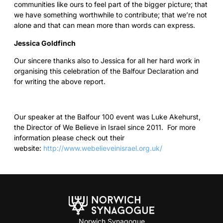
communities like ours to feel part of the bigger picture; that
we have something worthwhile to contribute; that we’re not
alone and that can mean more than words can express.
Jessica Goldfinch
Our sincere thanks also to Jessica for all her hard work in
organising this celebration of the Balfour Declaration and
for writing the above report.
Our speaker at the Balfour 100 event was Luke Akehurst,
the Director of We Believe in Israel since 2011. For more
information please check out their
website:
http://www.webelieveinisrael.org.uk/
Norwich Synagogue