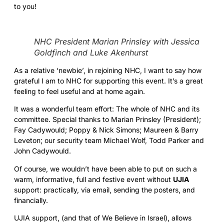
to you!
NHC President Marian Prinsley with Jessica
Goldfinch and Luke Akenhurst
As a relative ‘newbie’, in rejoining NHC, I want to say how
grateful I am to NHC for supporting this event. It’s a great
feeling to feel useful and at home again.
It was a wonderful team effort: The whole of NHC and its
committee. Special thanks to Marian Prinsley (President);
Fay Cadywould; Poppy & Nick Simons; Maureen & Barry
Leveton; our security team Michael Wolf, Todd Parker and
John Cadywould.
Of course, we wouldn’t have been able to put on such a
warm, informative, full and festive event without
UJIA
support: practically, via email, sending the posters, and
financially.
UJIA support, (and that of We Believe in Israel), allows