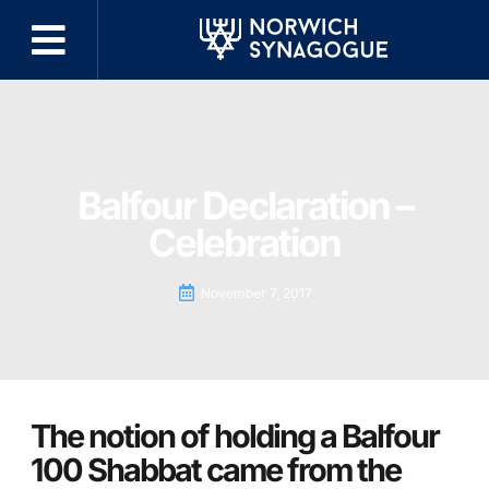
Balfour Declaration –
Celebration
November 7, 2017
The notion of holding a Balfour
100 Shabbat came from the