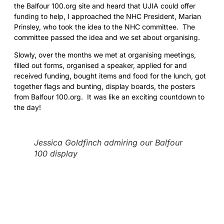
the Balfour 100.org site and heard that UJIA could offer
funding to help, I approached the NHC President, Marian
Prinsley, who took the idea to the NHC committee. The
committee passed the idea and we set about organising.
Slowly, over the months we met at organising meetings,
filled out forms, organised a speaker, applied for and
received funding, bought items and food for the lunch, got
together flags and bunting, display boards, the posters
from Balfour 100.org. It was like an exciting countdown to
the day!
Jessica Goldfinch admiring our Balfour
100 display