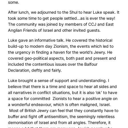
some.
After lunch, we adjourned to the Shul to hear Luke speak. It
took some time to get people settled…as is ever the way!
The community was joined by members of CCJ and East
Anglian Friends of Israel and other invited guests.
Luke gave an informative talk. He covered the historical
build-up to modern day Zionism, the events which led to
the urgency in finding a haven for the world’s Jewry. He
covered geo-political aspects, both past and present and
included the contentious issues over the Balfour
Declaration, deftly and fairly.
Luke brought a sense of support and understanding. I
believe that there is a time and space to hear all sides and
all narratives in conflict situations, but it is also ‘ok’ to have
a space for committed Zionists to hear a positive angle on
a wonderful endeavour, which is often maligned, Israel.
Most of British Jewry can feel that they constantly have to
buffer and fight off antisemitism, the seemingly relentless
demonisation of Israel and from all angles. Therefore, it