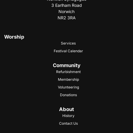
3 Earlham Road
Norwich
NR2 3RA
Worship
Services
Festival Calendar
Community
Refurbishment
Membership
Volunteering
Donations
About
History
Contact Us