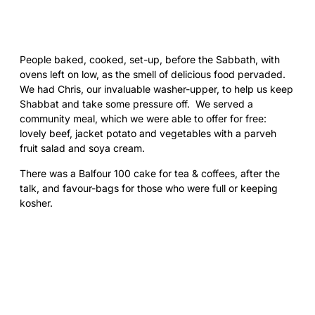
People baked, cooked, set-up, before the Sabbath, with
ovens left on low, as the smell of delicious food pervaded.
We had Chris, our invaluable washer-upper, to help us keep
Shabbat and take some pressure off. We served a
community meal, which we were able to offer for free:
lovely beef, jacket potato and vegetables with a parveh
fruit salad and soya cream.
There was a Balfour 100 cake for tea & coffees, after the
talk, and favour-bags for those who were full or keeping
kosher.