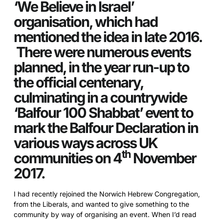
‘We Believe in Israel’
organisation, which had
mentioned the idea in late 2016.
There were numerous events
planned, in the year run-up to
the official centenary,
culminating in a countrywide
‘Balfour 100 Shabbat’ event to
mark the Balfour Declaration in
various ways across UK
th
communities on 4
November
2017.
I had recently rejoined the Norwich Hebrew Congregation,
from the Liberals, and wanted to give something to the
community by way of organising an event. When I’d read